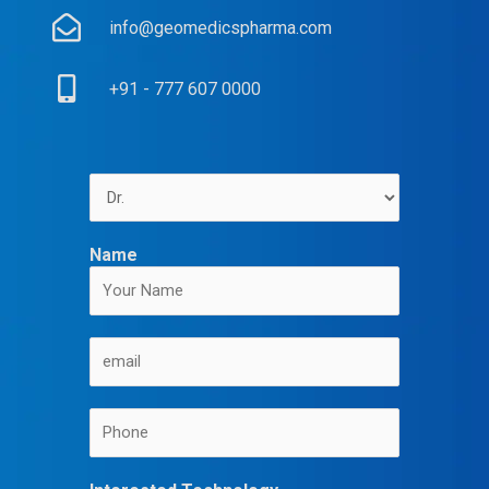
info@geomedicspharma.com
+91 - 777 607 0000
Name