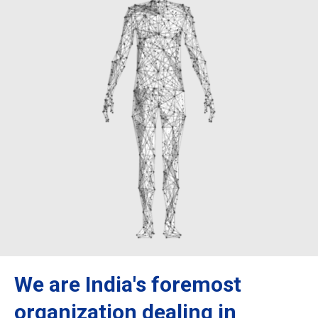
We are India's foremost
organization dealing in