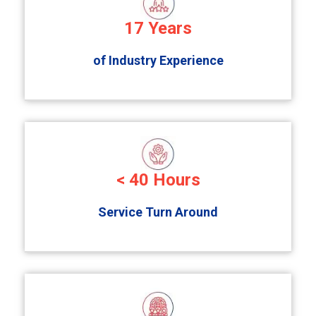
17
Years
of Industry Experience
<
40
Hours
Service Turn Around