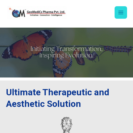
Skip
to
content
Ultimate Therapeutic and
Aesthetic Solution