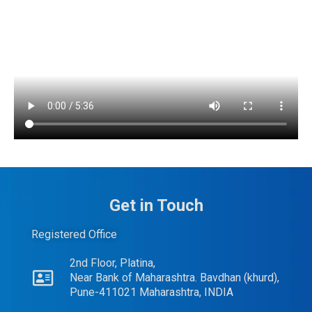
Get in Touch
Registered Office
2nd Floor, Platina,
Near Bank of Maharashtra. Bavdhan (khurd),
Pune-411021 Maharashtra, INDIA