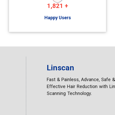
1,821
+
Happy Users
Linscan
Fast & Painless, Advance, Safe &
Effective Hair Reduction with Linear
Scanning Technology.