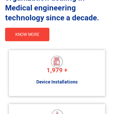
Medical engineering
technology since a decade.
KNOW MORE
1,979
+
Device Installations