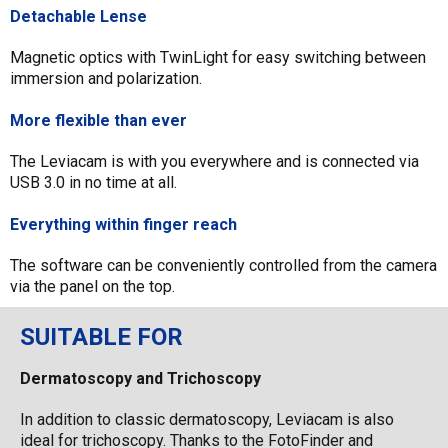
Detachable Lense
Magnetic optics with TwinLight for easy switching between
immersion and polarization.
More flexible than ever
The Leviacam is with you everywhere and is connected via
USB 3.0 in no time at all.
Everything within finger reach
The software can be conveniently controlled from the camera
via the panel on the top.
SUITABLE FOR
Dermatoscopy and Trichoscopy
In addition to classic dermatoscopy, Leviacam is also
ideal for trichoscopy. Thanks to the FotoFinder and