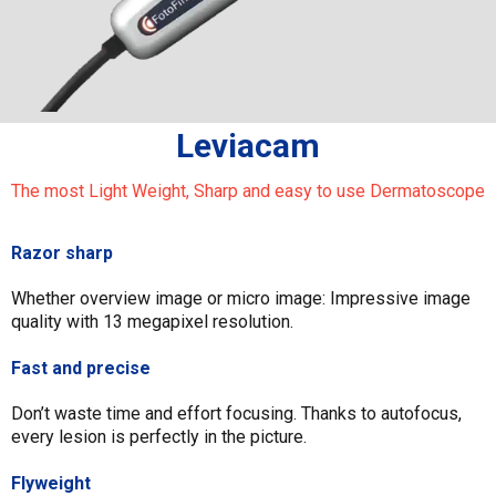
Leviacam
The most Light Weight, Sharp and easy to use Dermatoscope
Razor sharp
Whether overview image or micro image: Impressive image
quality with 13 megapixel resolution.
Fast and precise
Don’t waste time and effort focusing. Thanks to autofocus,
every lesion is perfectly in the picture.
Flyweight