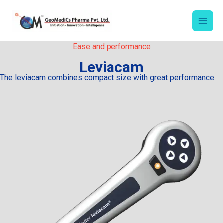
Skip
to
content
Ease and performance
Leviacam
The leviacam combines compact size with great performance.