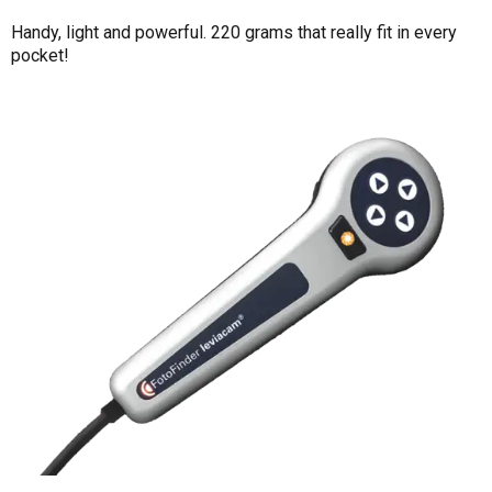
Handy, light and powerful. 220 grams that really fit in every
pocket!