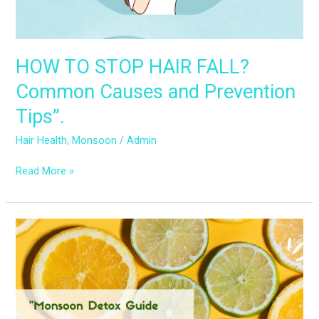
Prevention
Tips”.
HOW TO STOP HAIR FALL?
Common Causes and Prevention
Tips”.
Hair Health
,
Monsoon
/
Admin
Read More »
Detox
Your
Beauty
Routine:
Monsoon
Hair
and