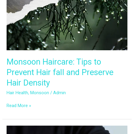
Prevent
Hair
fall
and
Preserve
Hair
Density
Monsoon Haircare: Tips to
Prevent Hair fall and Preserve
Hair Density
Hair Health
,
Monsoon
/
Admin
Read More »
Monsoon