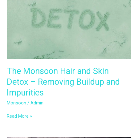
Hair
and
Skin
Detox
–
Removing
Buildup
and
Impurities
The Monsoon Hair and Skin
Detox – Removing Buildup and
Impurities
Monsoon
/
Admin
Read More »