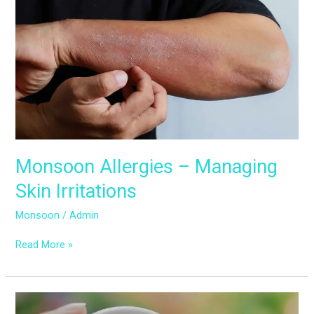
Allergies
–
Managing
Skin
Irritations
Monsoon Allergies – Managing
Skin Irritations
Monsoon
/
Admin
Read More »
The
Impact