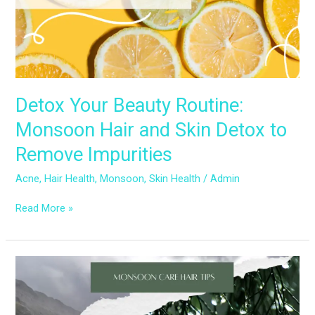
Skin
Detox
to
Remove
Impurities
Detox Your Beauty Routine:
Monsoon Hair and Skin Detox to
Remove Impurities
Acne
,
Hair Health
,
Monsoon
,
Skin Health
/
Admin
Read More »
Monsoon
Haircare:
Tips
to