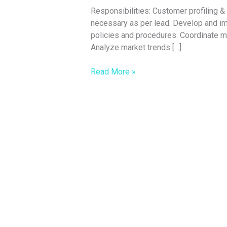
Responsibilities: Customer profiling 
necessary as per lead. Develop and i
policies and procedures. Coordinate me
Analyze market trends […]
Read More »