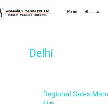
Skip
to
Home
About Us
content
Delhi
Regional
Regional Sales Man
Sales
Admin
Manager