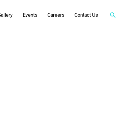
Search
allery
Events
Careers
Contact Us