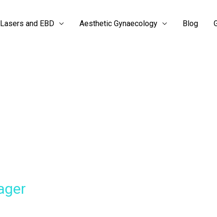
Lasers and EBD
Aesthetic Gynaecology
Blog
G
ager