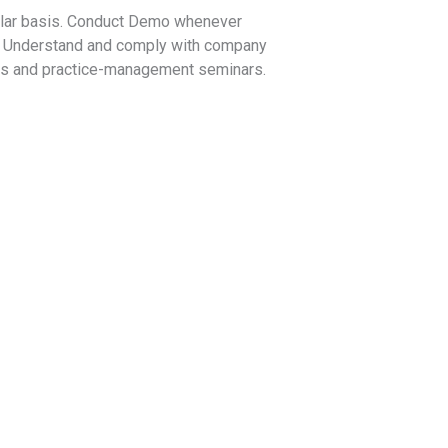
gular basis. Conduct Demo whenever
e. Understand and comply with company
rams and practice-management seminars.