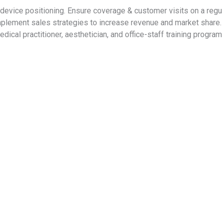
& device positioning. Ensure coverage & customer visits on a re
mplement sales strategies to increase revenue and market shar
dical practitioner, aesthetician, and office-staff training prog