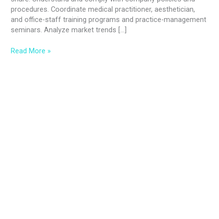
procedures. Coordinate medical practitioner, aesthetician,
and office-staff training programs and practice-management
seminars. Analyze market trends […]
Read More »