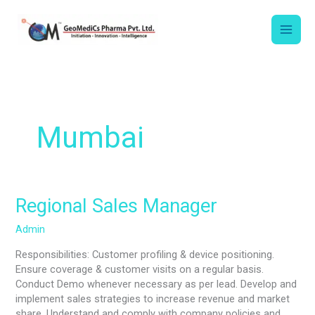
Skip
to
content
Mumbai
Regional
Regional Sales Manager
Sales
Admin
Manager
Responsibilities: Customer profiling & device positioning.
Ensure coverage & customer visits on a regular basis.
Conduct Demo whenever necessary as per lead. Develop and
implement sales strategies to increase revenue and market
share. Understand and comply with company policies and